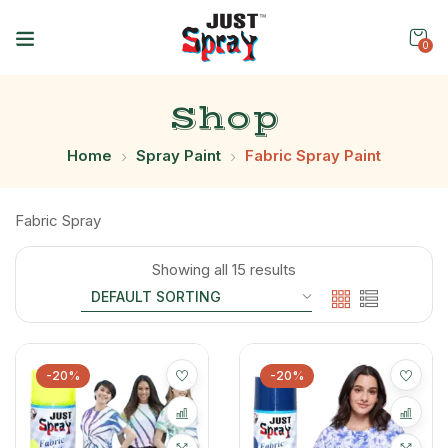
0
Shop
Home
Spray Paint
Fabric Spray Paint
Fabric Spray
Showing all 15 results
-20%
-20%