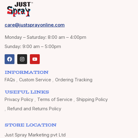
care@justsprayonline.com
Monday – Saturday: 8:00 am – 4:00pm
Sunday: 9:00 am – 5:00pm
INFORMATION
FAQs
Custom Service
Ordering Tracking
USEFUL LINKS
Privacy Policy
Terms of Service
Shipping Policy
Refund and Returns Policy
STORE LOCATION
Just Spray Marketing pvt Ltd