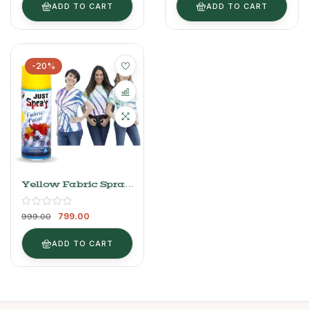
ADD TO CART
ADD TO CART
-20%
Yellow Fabric Spray
Paint 400ml
799.00
999.00
ADD TO CART