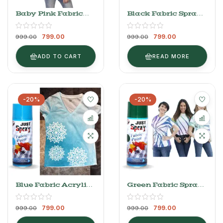
Baby Pink Fabric
Black Fabric Spray
Spray Paint 400ml
Paint 400ml
799.00
799.00
999.00
999.00
ADD TO CART
READ MORE
-20%
-20%
Blue Fabric Acrylic
Green Fabric Spray
Spray Paint
Paint 400ml
799.00
799.00
999.00
999.00