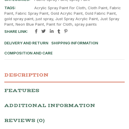
TAGS:
Acrylic Spray Paint For Cloth
,
Cloth Paint
,
Fabric
Paint
,
Fabric Spray Paint
,
Gold Acrylic Paint
,
Gold Fabric Paint
,
gold spray paint
,
just spray
,
Just Spray Acrylic Paint
,
Just Spray
Paint
,
Neon Blue Paint
,
Paint for Cloth
,
spray paints
SHARE LINK:
DELIVERY AND RETURN
SHIPPING INFORMATION
COMPOSITION AND CARE
DESCRIPTION
FEATURES
ADDITIONAL INFORMATION
REVIEWS (0)