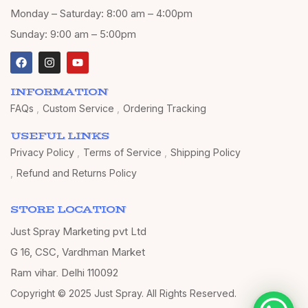
Monday – Saturday: 8:00 am – 4:00pm
Sunday: 9:00 am – 5:00pm
INFORMATION
FAQs
Custom Service
Ordering Tracking
USEFUL LINKS
Privacy Policy
Terms of Service
Shipping Policy
Refund and Returns Policy
STORE LOCATION
Just Spray Marketing pvt Ltd
G 16, CSC, Vardhman Market
Ram vihar, Delhi 110092
Copyright © 2025 Just Spray. All Rights Reserved.