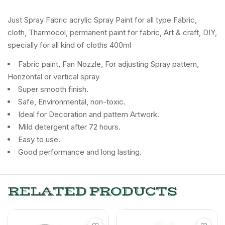
Just Spray Fabric acrylic Spray Paint for all type Fabric,
cloth, Tharmocol, permanent paint for fabric, Art & craft, DIY,
specially for all kind of cloths 400ml
Fabric paint, Fan Nozzle, For adjusting Spray pattern,
Horizontal or vertical spray
Super smooth finish.
Safe, Environmental, non-toxic.
Ideal for Decoration and pattern Artwork.
Mild detergent after 72 hours.
Easy to use.
Good performance and long lasting.
RELATED PRODUCTS