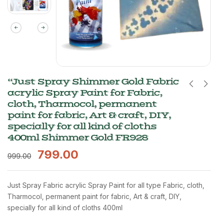
“Just Spray Shimmer Gold Fabric
acrylic Spray Paint for Fabric,
cloth, Tharmocol, permanent
paint for fabric, Art & craft, DIY,
specially for all kind of cloths
400ml Shimmer Gold FR928
799.00
999.00
Just Spray Fabric acrylic Spray Paint for all type Fabric, cloth,
Tharmocol, permanent paint for fabric, Art & craft, DIY,
specially for all kind of cloths 400ml