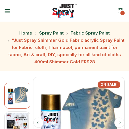
0
Home
Spray Paint
Fabric Spray Paint
“Just Spray Shimmer Gold Fabric acrylic Spray Paint
for Fabric, cloth, Tharmocol, permanent paint for
fabric, Art & craft, DIY, specially for all kind of cloths
400ml Shimmer Gold FR928
ON SALE!