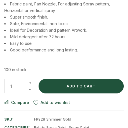
Fabric paint, Fan Nozzle, For adjusting Spray pattern,
Horizontal or vertical spray
Super smooth finish.
Safe, Environmental, non-toxic.
Ideal for Decoration and pattern Artwork.
Mild detergent after 72 hours.
Easy to use.
Good performance and long lasting.
100 in stock
ADD TO CART
Compare
Add to wishlist
SKU:
FR928 Shimmer Gold
CATEGORIES:
Fabric Spray Paint
,
Spray Paint