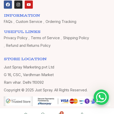
INFORMATION
FAQs
Custom Service
Ordering Tracking
USEFUL LINKS
Privacy Policy
Terms of Service
Shipping Policy
Refund and Returns Policy
STORE LOCATION
Just Spray Marketing pvt Ltd
G 16, CSC, Vardhman Market
Ram vihar, Delhi 110092
Copyright © 2025 Just Spray. All Rights Reserved.
0