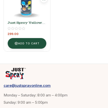
Just Spray Yellow
Acrylic Spray Paint
Gloss Finish
299.00
Multipurpose Spray
Paint | DIY, Quick
Drying Good Finish
ADD TO CART
For Metal, Wood,
And Walls 400ml (
1018 Yellow )
care@justsprayonline.com
Monday – Saturday: 8:00 am – 4:00pm
Sunday: 9:00 am – 5:00pm