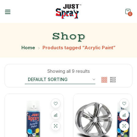
0
Shop
Home
Products tagged “Acrylic Paint”
Showing all 9 results