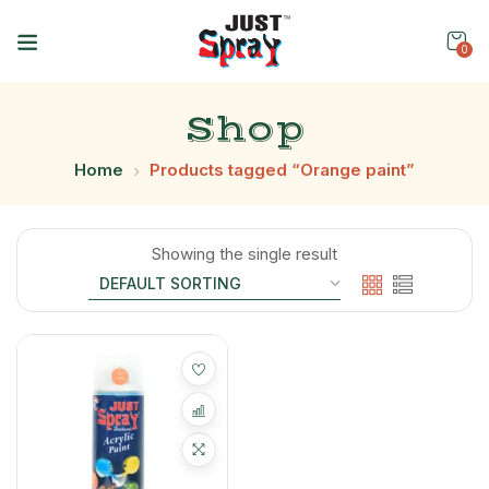
0
Shop
Home
Products tagged “Orange paint”
Showing the single result