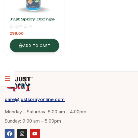
Just Spray Orange
Acrylic Spray Paint
Gloss Finish
299.00
Multipurpose Spray
Paint | DIY, Quick
Drying Good Finish
ADD TO CART
For Metal, Wood,
And Walls 400ml
(Orange 2017)
care@justsprayonline.com
Monday – Saturday: 8:00 am – 4:00pm
Sunday: 9:00 am – 5:00pm