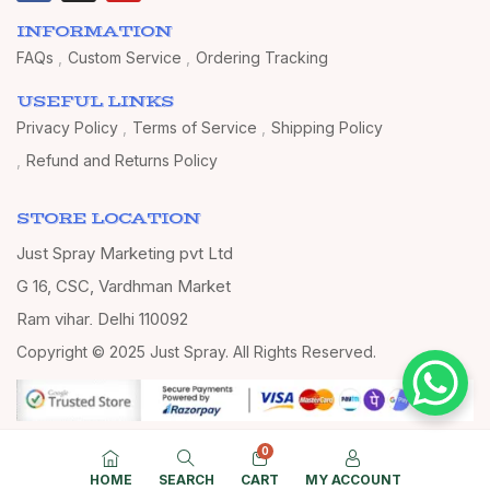
INFORMATION
FAQs
Custom Service
Ordering Tracking
USEFUL LINKS
Privacy Policy
Terms of Service
Shipping Policy
Refund and Returns Policy
STORE LOCATION
Just Spray Marketing pvt Ltd
G 16, CSC, Vardhman Market
Ram vihar, Delhi 110092
Copyright © 2025 Just Spray. All Rights Reserved.
0
HOME
SEARCH
CART
MY ACCOUNT