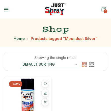
0
Shop
Home
Products tagged “Moondust Silver”
Showing the single result
-40%