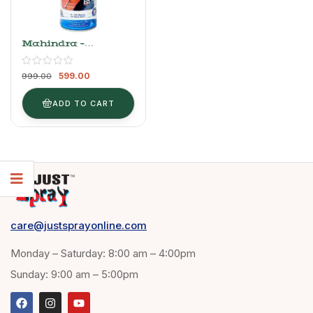
Mahindra –
Moondust Silver
599.00
999.00
ADD TO CART
care@justsprayonline.com
Monday – Saturday: 8:00 am – 4:00pm
Sunday: 9:00 am – 5:00pm