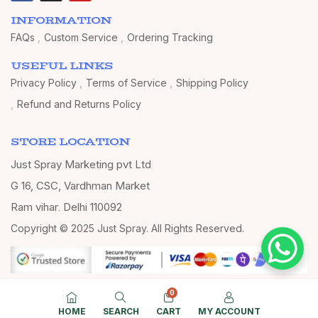
INFORMATION
FAQs
Custom Service
Ordering Tracking
USEFUL LINKS
Privacy Policy
Terms of Service
Shipping Policy
Refund and Returns Policy
STORE LOCATION
Just Spray Marketing pvt Ltd
G 16, CSC, Vardhman Market
Ram vihar, Delhi 110092
Copyright © 2025 Just Spray. All Rights Reserved.
0
HOME
SEARCH
CART
MY ACCOUNT