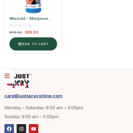
Maruti – Magma
Grey (Wagon R)
599.00
999.00
ADD TO CART
care@justsprayonline.com
Monday – Saturday: 8:00 am – 4:00pm
Sunday: 9:00 am – 5:00pm