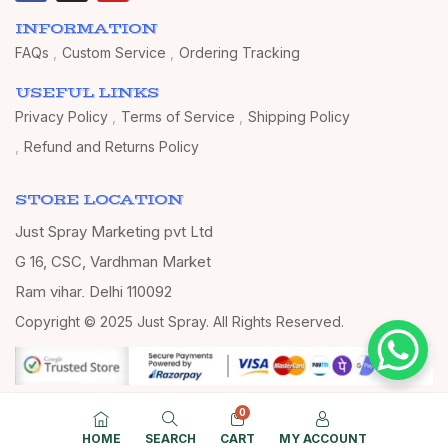
INFORMATION
FAQs
Custom Service
Ordering Tracking
USEFUL LINKS
Privacy Policy
Terms of Service
Shipping Policy
Refund and Returns Policy
STORE LOCATION
Just Spray Marketing pvt Ltd
G 16, CSC, Vardhman Market
Ram vihar, Delhi 110092
Copyright © 2025 Just Spray. All Rights Reserved.
0
HOME
SEARCH
CART
MY ACCOUNT