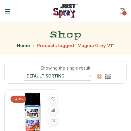
0
Shop
Home
Products tagged “Magma Grey V1”
Showing the single result
-40%