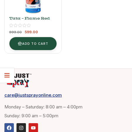
Tata – Flame Red
599.00
999.00
ADD TO CART
care@justsprayonline.com
Monday – Saturday: 8:00 am – 4:00pm
Sunday: 9:00 am – 5:00pm