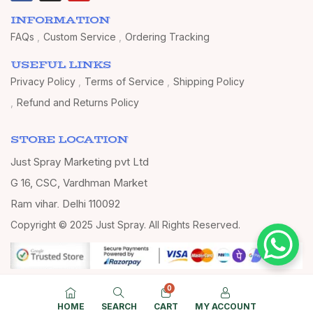
INFORMATION
FAQs
Custom Service
Ordering Tracking
USEFUL LINKS
Privacy Policy
Terms of Service
Shipping Policy
Refund and Returns Policy
STORE LOCATION
Just Spray Marketing pvt Ltd
G 16, CSC, Vardhman Market
Ram vihar, Delhi 110092
Copyright © 2025 Just Spray. All Rights Reserved.
0
HOME
SEARCH
CART
MY ACCOUNT