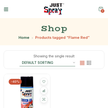
0
Shop
Home
Products tagged “Flame Red”
Showing the single result
-40%