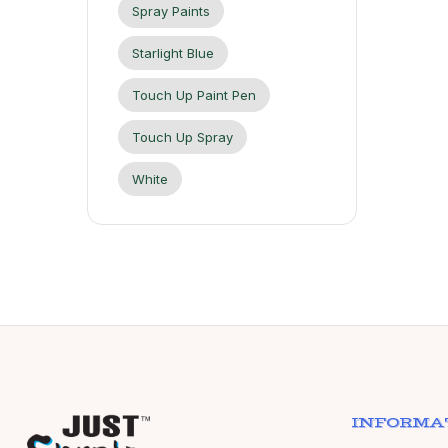
Spray Paints
Starlight Blue
Touch Up Paint Pen
Touch Up Spray
White
INFORMA