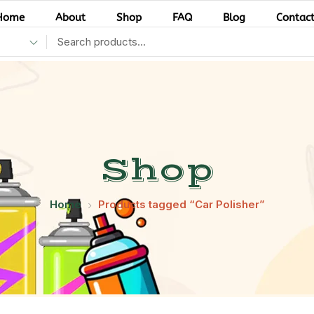
Home
About
Shop
FAQ
Blog
Contac
Shop
Home
Products tagged “Car Polisher”