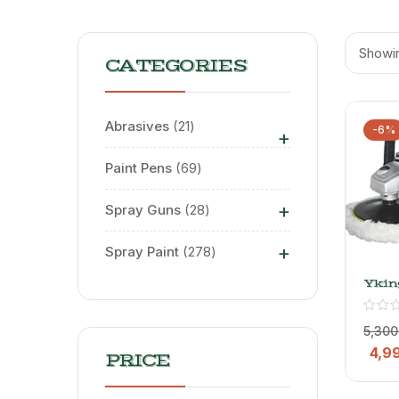
Showin
CATEGORIES
Abrasives
21
-6%
+
Paint Pens
69
+
Spray Guns
28
+
Spray Paint
278
Ykin
Car P
Mach
Buff
5,300
Mach
4,9
Poli
PRICE
Mach
With
Disc |