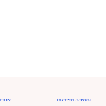
TION
USEFUL LINKS