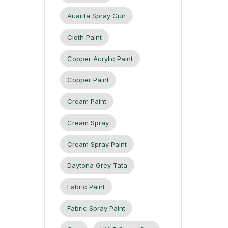
Auarita Spray Gun
Cloth Paint
Copper Acrylic Paint
Copper Paint
Cream Paint
Cream Spray
Cream Spray Paint
Daytona Grey Tata
Fabric Paint
Fabric Spray Paint