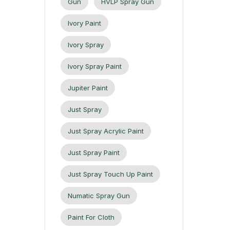
Gun
HVLP Spray Gun
Ivory Paint
Ivory Spray
Ivory Spray Paint
Jupiter Paint
Just Spray
Just Spray Acrylic Paint
Just Spray Paint
Just Spray Touch Up Paint
Numatic Spray Gun
Paint For Cloth