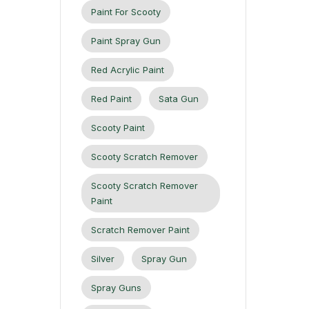
Paint For Scooty
Paint Spray Gun
Red Acrylic Paint
Red Paint
Sata Gun
Scooty Paint
Scooty Scratch Remover
Scooty Scratch Remover
Paint
Scratch Remover Paint
Silver
Spray Gun
Spray Guns