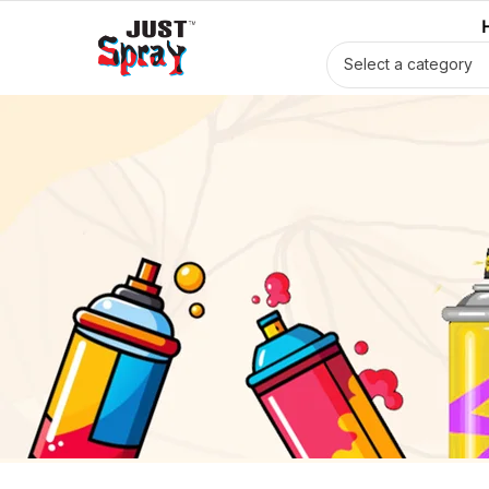
Select a category