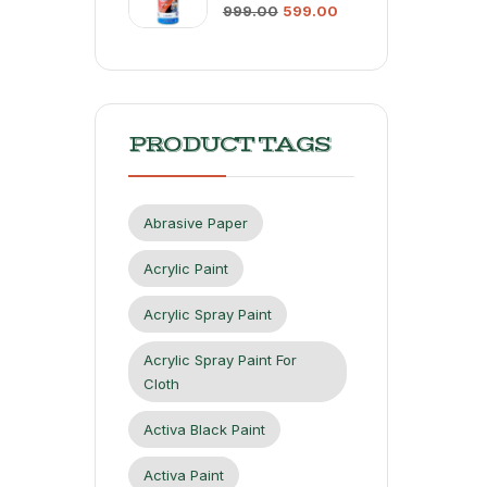
999.00
599.00
PRODUCT TAGS
Abrasive Paper
Acrylic Paint
Acrylic Spray Paint
Acrylic Spray Paint For
Cloth
Activa Black Paint
Activa Paint