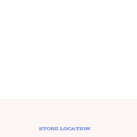
STORE LOCATION