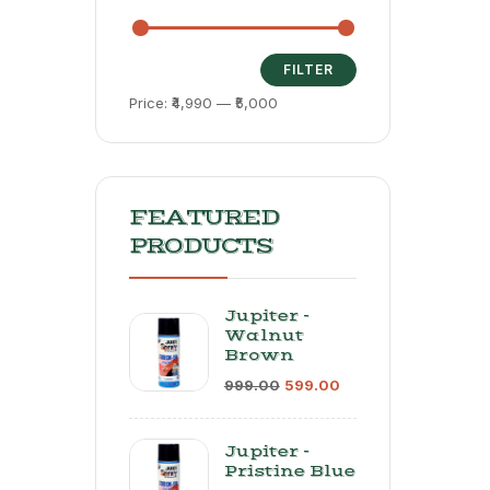
Poli
Mach
Ideal
Auto
FILTER
Main
Price:
₹4,990
—
₹5,000
| Var
Speed
Poli
Power
600-
RPM
FEATURED
PRODUCTS
Jupiter -
Walnut
Brown
999.00
599.00
Jupiter -
Pristine Blue