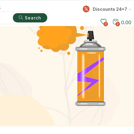
t
Discounts 24*7
Search
0.00
0
0