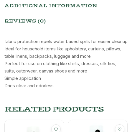
ADDITIONAL INFORMATION
REVIEWS (0)
fabric protection repels water based spills for easier cleanup
Ideal for household items like upholstery, curtains, pillows,
table linens, backpacks, luggage and more
Perfect for use on clothing like shirts, dresses, silk ties,
suits, outerwear, canvas shoes and more
Simple application
Dries clear and odorless
RELATED PRODUCTS