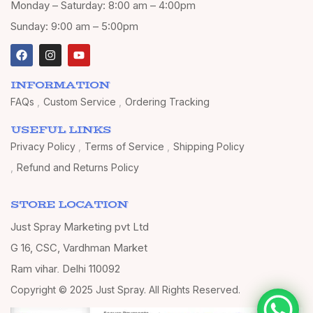
Monday – Saturday: 8:00 am – 4:00pm
Sunday: 9:00 am – 5:00pm
INFORMATION
FAQs
Custom Service
Ordering Tracking
USEFUL LINKS
Privacy Policy
Terms of Service
Shipping Policy
Refund and Returns Policy
STORE LOCATION
Just Spray Marketing pvt Ltd
G 16, CSC, Vardhman Market
Ram vihar, Delhi 110092
Copyright © 2025 Just Spray. All Rights Reserved.