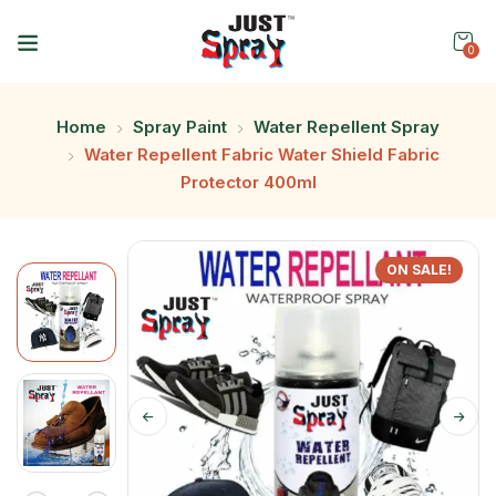
0
Home
Spray Paint
Water Repellent Spray
Water Repellent Fabric Water Shield Fabric
Protector 400ml
ON SALE!