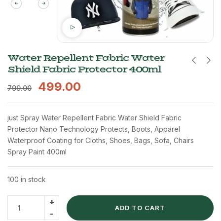
Water Repellent Fabric Water
Shield Fabric Protector 400ml
499.00
799.00
just Spray Water Repellent Fabric Water Shield Fabric
Protector Nano Technology Protects, Boots, Apparel
Waterproof Coating for Cloths, Shoes, Bags, Sofa, Chairs
Spray Paint 400ml
100 in stock
ADD TO CART