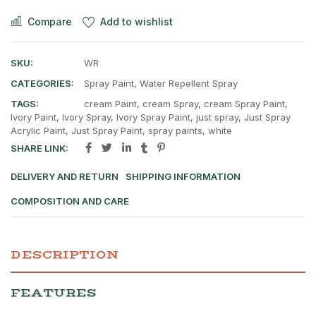
Compare
Add to wishlist
SKU:
WR
CATEGORIES:
Spray Paint
,
Water Repellent Spray
TAGS:
cream Paint
,
cream Spray
,
cream Spray Paint
,
Ivory Paint
,
Ivory Spray
,
Ivory Spray Paint
,
just spray
,
Just Spray
Acrylic Paint
,
Just Spray Paint
,
spray paints
,
white
SHARE LINK:
DELIVERY AND RETURN
SHIPPING INFORMATION
COMPOSITION AND CARE
DESCRIPTION
FEATURES