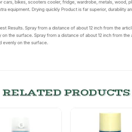
for cars, bikes, scooters cooler, fridge, wardrobe, metals, wood, p
tra equipment. Drying quickly Product is far superior, durability 
 Best Results. Spray from a distance of about 12 inch from the art
ly on the surface. Spray from a distance of about 12 inch from the
d evenly on the surface.
RELATED PRODUCTS