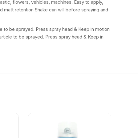
lastic, flowers, vehicles, machines. Easy to apply,
and matt retention Shake can will before spraying and
icle to be sprayed. Press spray head & Keep in motion
 article to be sprayed. Press spray head & Keep in