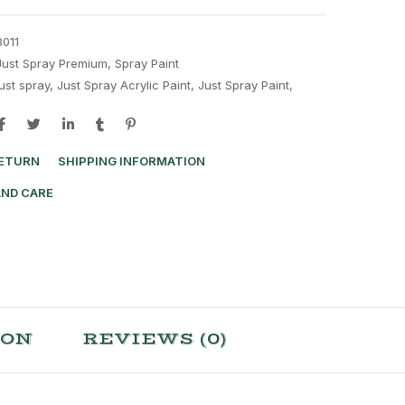
8011
Just Spray Premium
,
Spray Paint
just spray
,
Just Spray Acrylic Paint
,
Just Spray Paint
,
RETURN
SHIPPING INFORMATION
AND CARE
ION
REVIEWS (0)