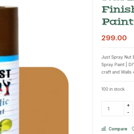
Finis
Paint
299.00
Just Spray Nut 
Spray Paint | DI
craft and Walls
100 in stock
Compare