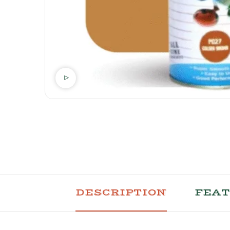
DESCRIPTION
FEA