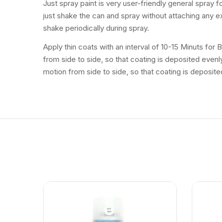
Just spray paint is very user-friendly general spray 
just shake the can and spray without attaching any ex
shake periodically during spray.
Apply thin coats with an interval of 10-15 Minuts for
from side to side, so that coating is deposited even
motion from side to side, so that coating is deposite