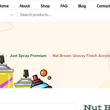
Home
About
Shop
FAQ
Blog
Contac
nt
Just Spray Premium
Nut Brown Glossy Finish Acrylic
Nut 