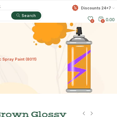
t
Discounts 24*7
Search
0.00
0
0
 Spray Paint (8011)
Brown Glossy