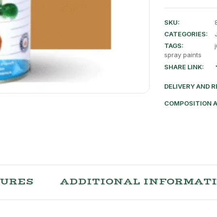
SKU:
CATEGORIES:
TAGS:
spray paints
SHARE LINK:
DELIVERY AND 
COMPOSITION 
TURES
ADDITIONAL INFORMAT