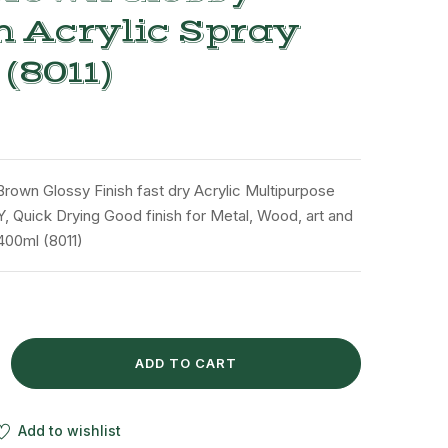
h Acrylic Spray
 (8011)
Brown Glossy Finish fast dry Acrylic Multipurpose
Y, Quick Drying Good finish for Metal, Wood, art and
 400ml (8011)
ADD TO CART
Add to wishlist