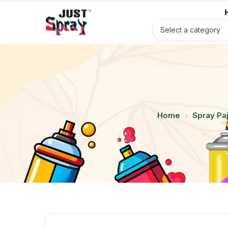
Select a category
Home
Spray Pai