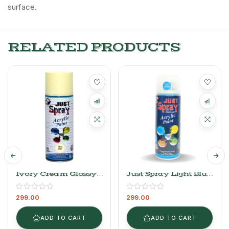
surface.
RELATED PRODUCTS
Ivory Cream Glossy
Just Spray Light Blue
Finish Acrylic Spray
Acrylic Spray Paint
Paint 1013
Gloss Finish
299.00
299.00
Multipurpose Spray
Paint | DIY, Quick
Drying Good Finish
ADD TO CART
ADD TO CART
For Metal, Wood, And