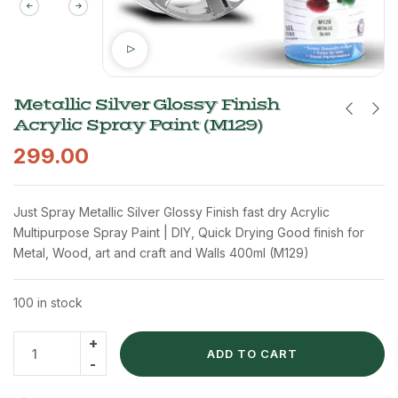
Metallic Silver Glossy Finish
Acrylic Spray Paint (M129)
299.00
Just Spray Metallic Silver Glossy Finish fast dry Acrylic
Multipurpose Spray Paint | DIY, Quick Drying Good finish for
Metal, Wood, art and craft and Walls 400ml (M129)
100 in stock
ADD TO CART