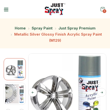
0
Home
Spray Paint
Just Spray Premium
Metallic Silver Glossy Finish Acrylic Spray Paint
(M129)