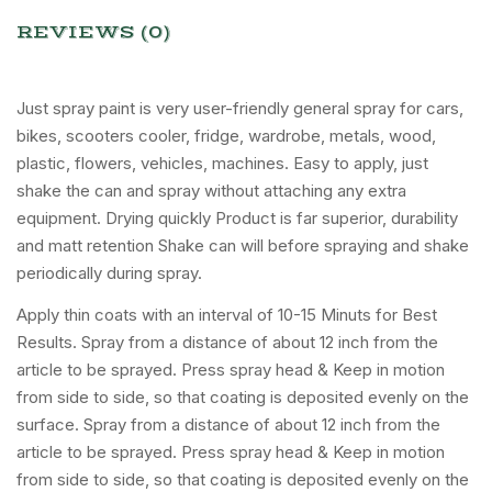
REVIEWS (0)
Just spray paint is very user-friendly general spray for cars,
bikes, scooters cooler, fridge, wardrobe, metals, wood,
plastic, flowers, vehicles, machines. Easy to apply, just
shake the can and spray without attaching any extra
equipment. Drying quickly Product is far superior, durability
and matt retention Shake can will before spraying and shake
periodically during spray.
Apply thin coats with an interval of 10-15 Minuts for Best
Results. Spray from a distance of about 12 inch from the
article to be sprayed. Press spray head & Keep in motion
from side to side, so that coating is deposited evenly on the
surface. Spray from a distance of about 12 inch from the
article to be sprayed. Press spray head & Keep in motion
from side to side, so that coating is deposited evenly on the