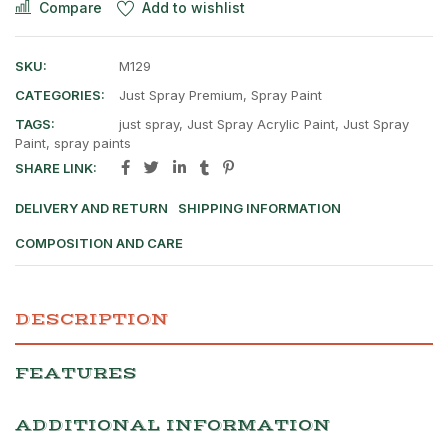
Compare
Add to wishlist
SKU:
M129
CATEGORIES:
Just Spray Premium
,
Spray Paint
TAGS:
just spray
,
Just Spray Acrylic Paint
,
Just Spray
Paint
,
spray paints
SHARE LINK:
DELIVERY AND RETURN
SHIPPING INFORMATION
COMPOSITION AND CARE
DESCRIPTION
FEATURES
ADDITIONAL INFORMATION