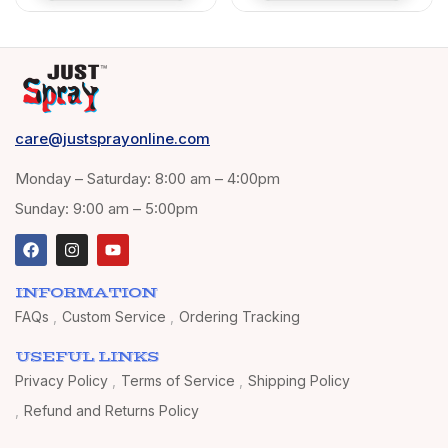
Walls 400ml (Light
Blue 5012)
care@justsprayonline.com
Monday – Saturday: 8:00 am – 4:00pm
Sunday: 9:00 am – 5:00pm
INFORMATION
FAQs
Custom Service
Ordering Tracking
USEFUL LINKS
Privacy Policy
Terms of Service
Shipping Policy
Refund and Returns Policy