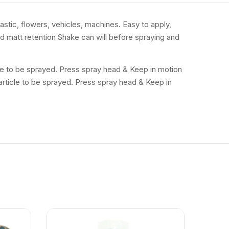
lastic, flowers, vehicles, machines. Easy to apply,
and matt retention Shake can will before spraying and
icle to be sprayed. Press spray head & Keep in motion
 article to be sprayed. Press spray head & Keep in