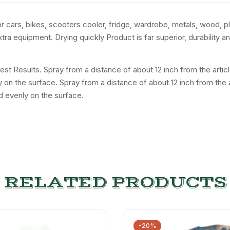
for cars, bikes, scooters cooler, fridge, wardrobe, metals, wood, p
tra equipment. Drying quickly Product is far superior, durability 
 Best Results. Spray from a distance of about 12 inch from the art
ly on the surface. Spray from a distance of about 12 inch from the
d evenly on the surface.
RELATED PRODUCTS
-20%