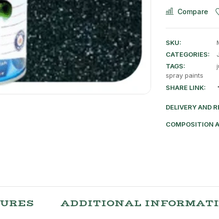
Compare
SKU:
CATEGORIES:
TAGS:
spray paints
SHARE LINK:
DELIVERY AND 
COMPOSITION 
TURES
ADDITIONAL INFORMAT