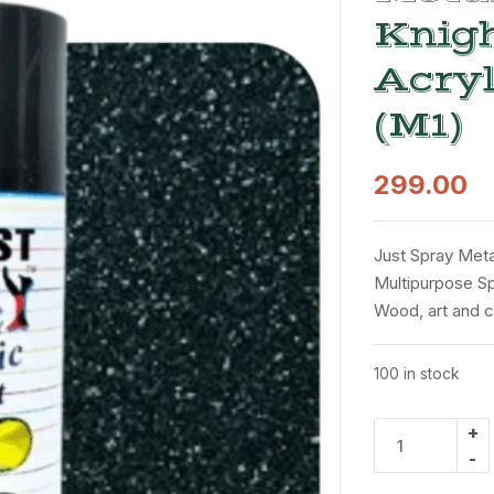
Knigh
Acryl
(M1)
299.00
Just Spray Metal
Multipurpose Spr
Wood, art and c
100 in stock