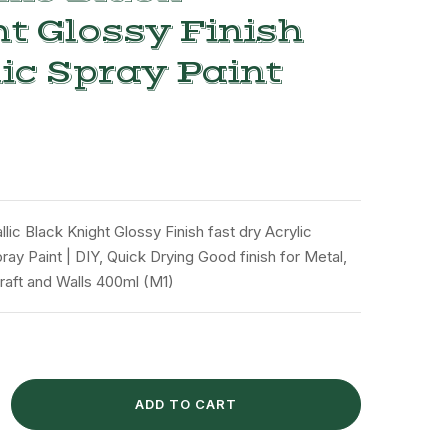
t Glossy Finish
ic Spray Paint
lic Black Knight Glossy Finish fast dry Acrylic
ay Paint | DIY, Quick Drying Good finish for Metal,
raft and Walls 400ml (M1)
ADD TO CART