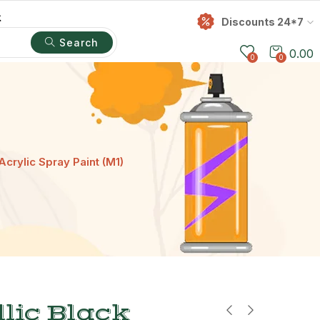
t
Discounts 24*7
Search
0.00
0
0
Acrylic Spray Paint (M1)
lic Black