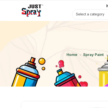
Select a category
Home
Spray Paint