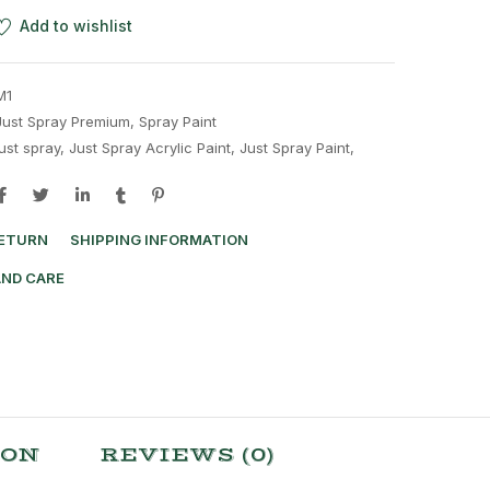
Add to wishlist
M1
Just Spray Premium
,
Spray Paint
just spray
,
Just Spray Acrylic Paint
,
Just Spray Paint
,
RETURN
SHIPPING INFORMATION
AND CARE
ION
REVIEWS (0)