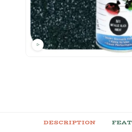
DESCRIPTION
FEA