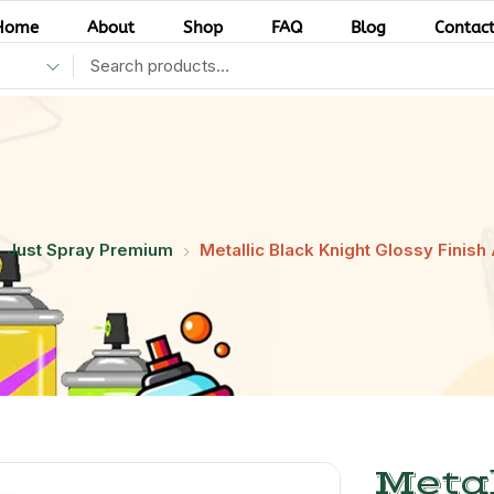
Home
About
Shop
FAQ
Blog
Contac
Just Spray Premium
Metallic Black Knight Glossy Finish 
Metal