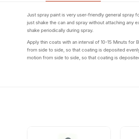
Just spray paint is very user-friendly general spray 
just shake the can and spray without attaching any ex
shake periodically during spray.
Apply thin coats with an interval of 10-15 Minuts for
from side to side, so that coating is deposited even
motion from side to side, so that coating is deposite