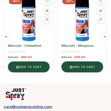
-40%
-40%
Maruti – Celestial
Maruti – Magma
Blue
Grey (Wagon R)
599.00
599.00
999.00
999.00
ADD TO CART
ADD TO CART
care@justsprayonline.com