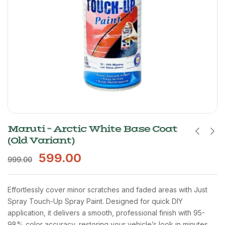
Maruti – Arctic White Base Coat
(Old Variant)
599.00
999.00
Effortlessly cover minor scratches and faded areas with Just
Spray Touch-Up Spray Paint. Designed for quick DIY
application, it delivers a smooth, professional finish with 95-
98% color accuracy, restoring your vehicle’s look in minutes.