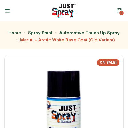
0
Home
Spray Paint
Automotive Touch Up Spray
Maruti – Arctic White Base Coat (Old Variant)
ON SALE!