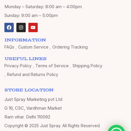
Monday – Saturday: 8:00 am – 4:00pm
Sunday: 9:00 am – 5:00pm
INFORMATION
FAQs
Custom Service
Ordering Tracking
USEFUL LINKS
Privacy Policy
Terms of Service
Shipping Policy
Refund and Returns Policy
STORE LOCATION
Just Spray Marketing pvt Ltd
G 16, CSC, Vardhman Market
Ram vihar, Delhi 110092
Copyright © 2025 Just Spray. All Rights Reserved.