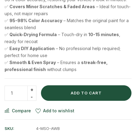
✅
Covers Minor Scratches & Faded Areas
– Ideal for touch-
ups, not major repairs
✅
95-98% Color Accuracy
– Matches the original paint for a
seamless blend
✅
Quick-Drying Formula
– Touch-dry in
10-15 minutes
,
ready for recoat
✅
Easy DIY Application
– No professional help required;
perfect for home use
✅
Smooth & Even Spray
– Ensures a
streak-free,
professional finish
without clumps
ADD TO CART
Compare
Add to wishlist
SKU:
4-MSO-AWB