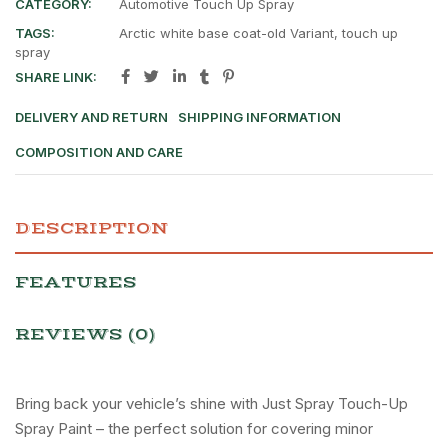
CATEGORY:
Automotive Touch Up Spray
TAGS:
Arctic white base coat-old Variant
,
touch up
spray
SHARE LINK:
DELIVERY AND RETURN
SHIPPING INFORMATION
COMPOSITION AND CARE
DESCRIPTION
FEATURES
REVIEWS (0)
Bring back your vehicle’s shine with Just Spray Touch-Up
Spray Paint – the perfect solution for covering minor