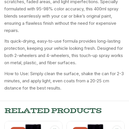
scratches, faded areas, and light imperfections. Specially
formulated with 95-98% color accuracy, this 400ml spray
blends seamlessly with your car or bike’s original paint,
ensuring a flawless finish without the need for expensive
repairs.
Its quick-drying, easy-to-use formula provides long-lasting
protection, keeping your vehicle looking fresh. Designed for
both 2-wheelers and 4-wheelers, this touch-up spray works
on metal, plastic, and fiber surfaces.
How to Use: Simply clean the surface, shake the can for 2-3
minutes, and apply light, even coats from a 20-25 cm
distance for the best results.
RELATED PRODUCTS