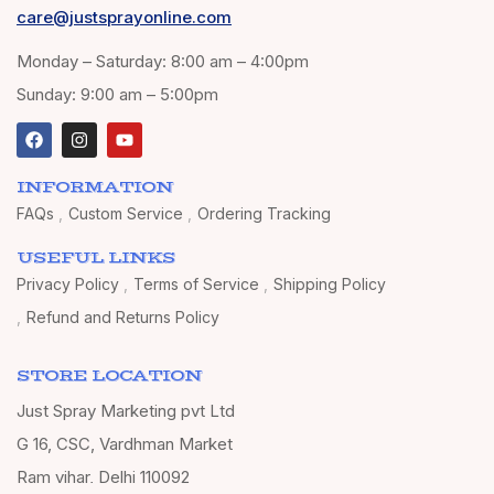
care@justsprayonline.com
Monday – Saturday: 8:00 am – 4:00pm
Sunday: 9:00 am – 5:00pm
INFORMATION
FAQs
Custom Service
Ordering Tracking
USEFUL LINKS
Privacy Policy
Terms of Service
Shipping Policy
Refund and Returns Policy
STORE LOCATION
Just Spray Marketing pvt Ltd
G 16, CSC, Vardhman Market
Ram vihar, Delhi 110092