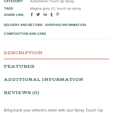
CATEGORY:
Automotive Touch Up Spray
TAGS:
Magma grey V2
,
touch up spray
SHARE LINK:
DELIVERY AND RETURN
SHIPPING INFORMATION
COMPOSITION AND CARE
DESCRIPTION
FEATURES
ADDITIONAL INFORMATION
REVIEWS (0)
Bring back your vehicle’s shine with Just Spray Touch-Up