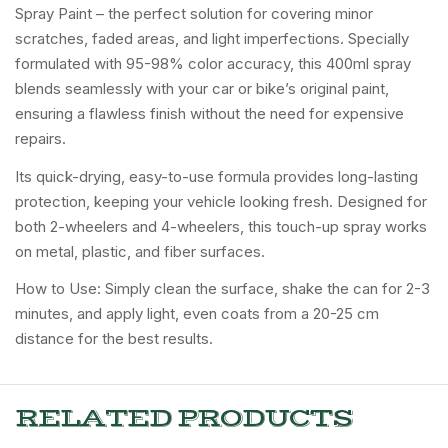
Spray Paint – the perfect solution for covering minor
scratches, faded areas, and light imperfections. Specially
formulated with 95-98% color accuracy, this 400ml spray
blends seamlessly with your car or bike’s original paint,
ensuring a flawless finish without the need for expensive
repairs.
Its quick-drying, easy-to-use formula provides long-lasting
protection, keeping your vehicle looking fresh. Designed for
both 2-wheelers and 4-wheelers, this touch-up spray works
on metal, plastic, and fiber surfaces.
How to Use: Simply clean the surface, shake the can for 2-3
minutes, and apply light, even coats from a 20-25 cm
distance for the best results.
RELATED PRODUCTS