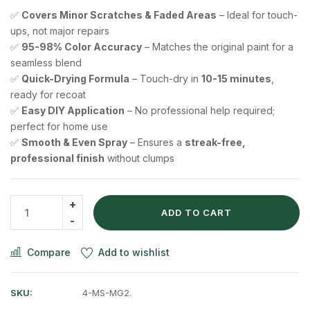
✅
Covers Minor Scratches & Faded Areas
– Ideal for touch-
ups, not major repairs
✅
95-98% Color Accuracy
– Matches the original paint for a
seamless blend
✅
Quick-Drying Formula
– Touch-dry in
10-15 minutes
,
ready for recoat
✅
Easy DIY Application
– No professional help required;
perfect for home use
✅
Smooth & Even Spray
– Ensures a
streak-free,
professional finish
without clumps
ADD TO CART
Compare
Add to wishlist
SKU:
4-MS-MG2.