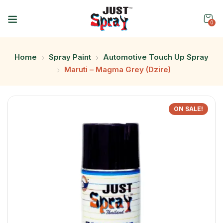
0
Home
Spray Paint
Automotive Touch Up Spray
Maruti – Magma Grey (Dzire)
ON SALE!