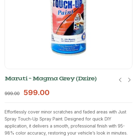
Maruti – Magma Grey (Dzire)
599.00
999.00
Effortlessly cover minor scratches and faded areas with Just
Spray Touch-Up Spray Paint. Designed for quick DIY
application, it delivers a smooth, professional finish with 95-
98% color accuracy, restoring your vehicle’s look in minutes.