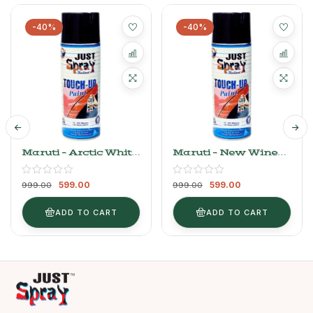
-40%
-40%
Maruti – Arctic White
Maruti – New Wine
Base Coat (Light
Red
Variant New)
599.00
599.00
999.00
999.00
ADD TO CART
ADD TO CART