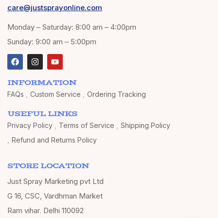
care@justsprayonline.com
Monday – Saturday: 8:00 am – 4:00pm
Sunday: 9:00 am – 5:00pm
INFORMATION
FAQs
Custom Service
Ordering Tracking
USEFUL LINKS
Privacy Policy
Terms of Service
Shipping Policy
Refund and Returns Policy
STORE LOCATION
Just Spray Marketing pvt Ltd
G 16, CSC, Vardhman Market
Ram vihar, Delhi 110092