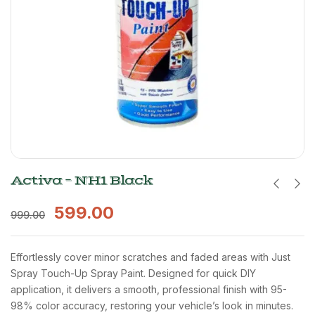
Activa – NH1 Black
599.00
999.00
Effortlessly cover minor scratches and faded areas with Just
Spray Touch-Up Spray Paint. Designed for quick DIY
application, it delivers a smooth, professional finish with 95-
98% color accuracy, restoring your vehicle’s look in minutes.