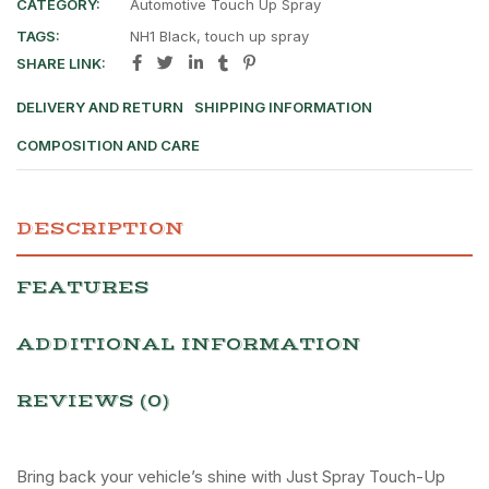
CATEGORY:
Automotive Touch Up Spray
TAGS:
NH1 Black
,
touch up spray
SHARE LINK:
DELIVERY AND RETURN
SHIPPING INFORMATION
COMPOSITION AND CARE
DESCRIPTION
FEATURES
ADDITIONAL INFORMATION
REVIEWS (0)
Bring back your vehicle’s shine with Just Spray Touch-Up