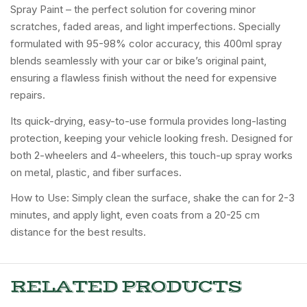
Spray Paint – the perfect solution for covering minor
scratches, faded areas, and light imperfections. Specially
formulated with 95-98% color accuracy, this 400ml spray
blends seamlessly with your car or bike’s original paint,
ensuring a flawless finish without the need for expensive
repairs.
Its quick-drying, easy-to-use formula provides long-lasting
protection, keeping your vehicle looking fresh. Designed for
both 2-wheelers and 4-wheelers, this touch-up spray works
on metal, plastic, and fiber surfaces.
How to Use: Simply clean the surface, shake the can for 2-3
minutes, and apply light, even coats from a 20-25 cm
distance for the best results.
RELATED PRODUCTS