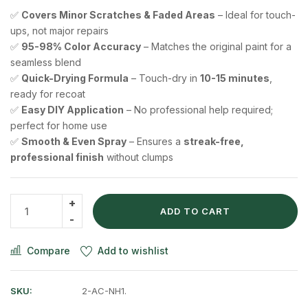
✅
Covers Minor Scratches & Faded Areas
– Ideal for touch-
ups, not major repairs
✅
95-98% Color Accuracy
– Matches the original paint for a
seamless blend
✅
Quick-Drying Formula
– Touch-dry in
10-15 minutes
,
ready for recoat
✅
Easy DIY Application
– No professional help required;
perfect for home use
✅
Smooth & Even Spray
– Ensures a
streak-free,
professional finish
without clumps
ADD TO CART
Compare
Add to wishlist
SKU:
2-AC-NH1.