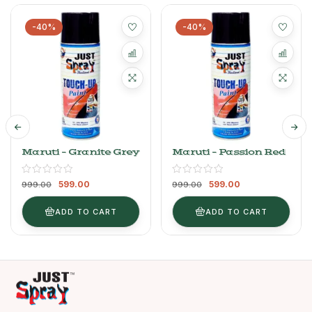
-40%
-40%
Maruti – Granite Grey
Maruti – Passion Red
599.00
599.00
999.00
999.00
ADD TO CART
ADD TO CART