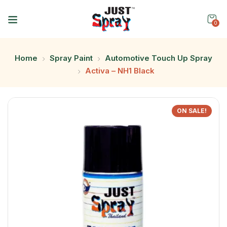
0
Home
Spray Paint
Automotive Touch Up Spray
Activa – NH1 Black
ON SALE!