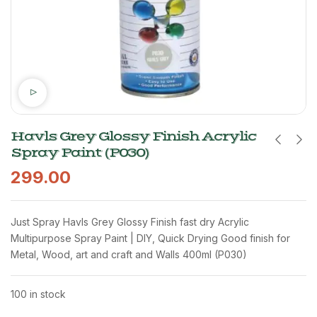
Havls Grey Glossy Finish Acrylic
Spray Paint (P030)
299.00
Just Spray Havls Grey Glossy Finish fast dry Acrylic
Multipurpose Spray Paint | DIY, Quick Drying Good finish for
Metal, Wood, art and craft and Walls 400ml (P030)
100 in stock