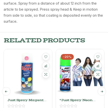
surface. Spray from a distance of about 12 inch from the
article to be sprayed. Press spray head & Keep in motion
from side to side, so that coating is deposited evenly on the
surface.
RELATED PRODUCTS
-20%
Just Spray Magenta
“Just Spray Neon
Acrylic Spray Paint
Green Fabric Acrylic
Gloss Finish
Spray Paint For