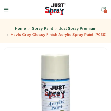
0
Home
Spray Paint
Just Spray Premium
Havls Grey Glossy Finish Acrylic Spray Paint (P030)