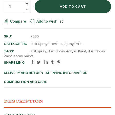
ADD TO CART
Compare
Add to wishlist
SKU:
P030
CATEGORIES:
Just Spray Premium
,
Spray Paint
TAGS:
just spray
,
Just Spray Acrylic Paint
,
Just Spray
Paint
,
spray paints
SHARE LINK:
DELIVERY AND RETURN
SHIPPING INFORMATION
COMPOSITION AND CARE
DESCRIPTION