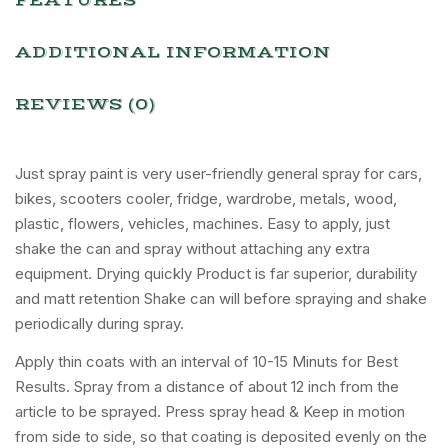
FEATURES
ADDITIONAL INFORMATION
REVIEWS (0)
Just spray paint is very user-friendly general spray for cars,
bikes, scooters cooler, fridge, wardrobe, metals, wood,
plastic, flowers, vehicles, machines. Easy to apply, just
shake the can and spray without attaching any extra
equipment. Drying quickly Product is far superior, durability
and matt retention Shake can will before spraying and shake
periodically during spray.
Apply thin coats with an interval of 10-15 Minuts for Best
Results. Spray from a distance of about 12 inch from the
article to be sprayed. Press spray head & Keep in motion
from side to side, so that coating is deposited evenly on the