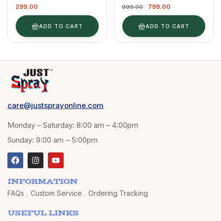
299.00
799.00
Multipurpose Spray
Fabric, Cloth,
999.00
Paint | DIY, Quick
Tharmocol,
Drying Good Finish
Permanent Paint For
ADD TO CART
ADD TO CART
For Metal, Wood, And
Fabric, Art & Craft,
Walls 400ml
DIY, Specially For All
(Magenta 4010)
Kind Of Cloths 400ml
Neon Green FR5
care@justsprayonline.com
Monday – Saturday: 8:00 am – 4:00pm
Sunday: 9:00 am – 5:00pm
INFORMATION
FAQs
Custom Service
Ordering Tracking
USEFUL LINKS