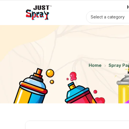
Select a category
Home
Spray Pai