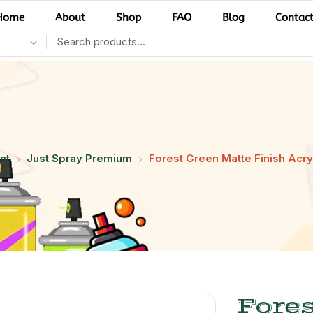
Home
About
Shop
FAQ
Blog
Contac
nt
Just Spray Premium
Forest Green Matte Finish Acryl
Fores