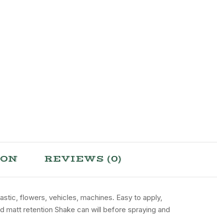
ION
REVIEWS (0)
lastic, flowers, vehicles, machines. Easy to apply,
and matt retention Shake can will before spraying and