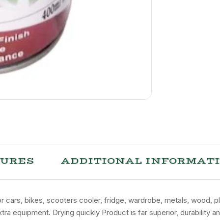
TURES
ADDITIONAL INFORMAT
for cars, bikes, scooters cooler, fridge, wardrobe, metals, wood, p
tra equipment. Drying quickly Product is far superior, durability 