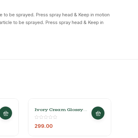
icle to be sprayed. Press spray head & Keep in motion
 article to be sprayed. Press spray head & Keep in
Ivory Cream Glossy
Just
Finish Acrylic Spray
Colo
Paint 1013
Pain
Mult
299.00
299
Pain
Dryi