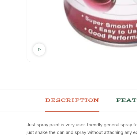
DESCRIPTION
FEA
Just spray paint is very user-friendly general spray 
just shake the can and spray without attaching any ex