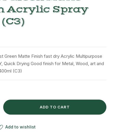
h Acrylic Spray
 (C3)
st Green Matte Finish fast dry Acrylic Multipurpose
Y, Quick Drying Good finish for Metal, Wood, art and
 400ml (C3)
ADD TO CART
Add to wishlist