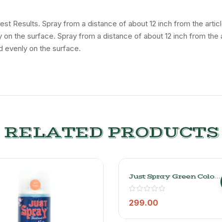
 Best Results. Spray from a distance of about 12 inch from the art
ly on the surface. Spray from a distance of about 12 inch from the
d evenly on the surface.
RELATED PRODUCTS
Just Spray Green Color
Acrylic Spray Paint
Gloss Finish
Multipurpose Spray
299.00
Paint | DIY, Quick
Drying Good Finish For