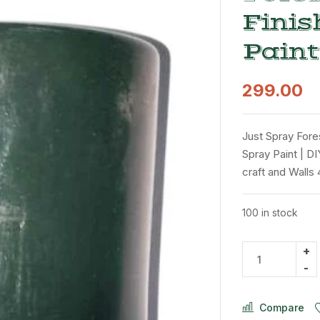
Finis
Paint
299.00
Just Spray Fore
Spray Paint | DI
craft and Walls
100 in stock
Compare