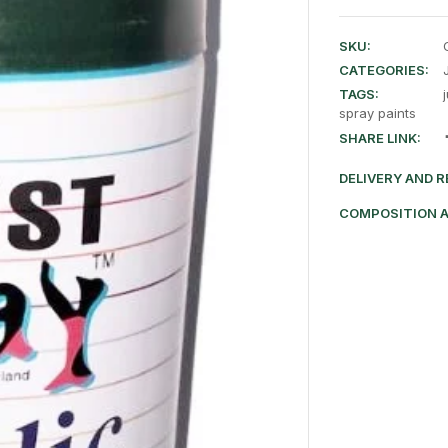
SKU:
CATEGORIES:
TAGS:
spray paints
SHARE LINK:
DELIVERY AND 
COMPOSITION 