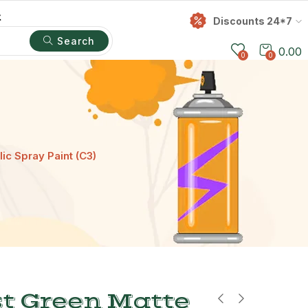
t
Discounts 24*7
Search
0.00
0
0
ic Spray Paint (C3)
t Green Matte