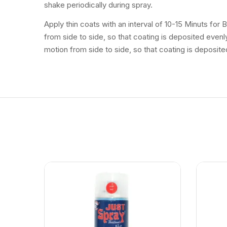
shake periodically during spray.
Apply thin coats with an interval of 10-15 Minuts for
from side to side, so that coating is deposited even
motion from side to side, so that coating is deposite