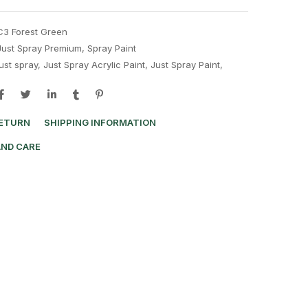
C3 Forest Green
Just Spray Premium
,
Spray Paint
just spray
,
Just Spray Acrylic Paint
,
Just Spray Paint
,
RETURN
SHIPPING INFORMATION
AND CARE