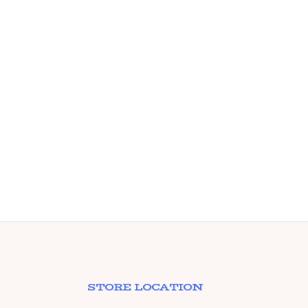
Meta
Wall
Chro
STORE LOCATION