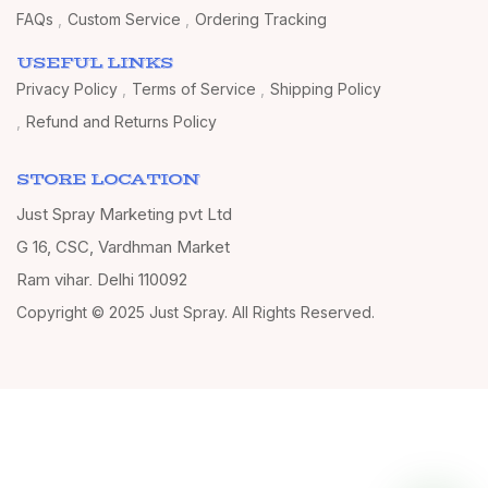
FAQs
Custom Service
Ordering Tracking
USEFUL LINKS
Privacy Policy
Terms of Service
Shipping Policy
Refund and Returns Policy
STORE LOCATION
Just Spray Marketing pvt Ltd
G 16, CSC, Vardhman Market
Ram vihar, Delhi 110092
Copyright © 2025 Just Spray. All Rights Reserved.