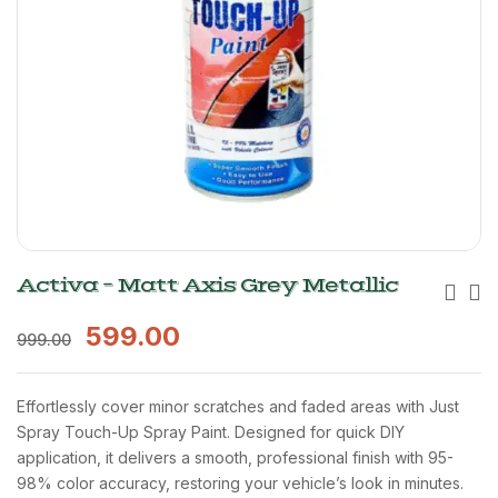
Activa – Matt Axis Grey Metallic
599.00
999.00
Effortlessly cover minor scratches and faded areas with Just
Spray Touch-Up Spray Paint. Designed for quick DIY
application, it delivers a smooth, professional finish with 95-
98% color accuracy, restoring your vehicle’s look in minutes.