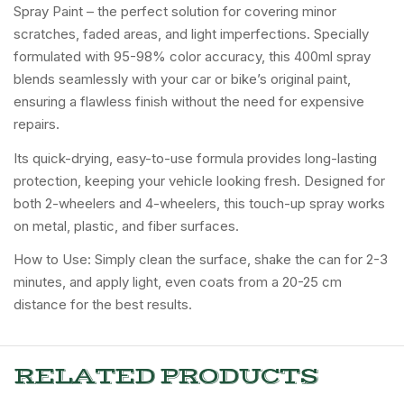
Spray Paint – the perfect solution for covering minor
scratches, faded areas, and light imperfections. Specially
formulated with 95-98% color accuracy, this 400ml spray
blends seamlessly with your car or bike’s original paint,
ensuring a flawless finish without the need for expensive
repairs.
Its quick-drying, easy-to-use formula provides long-lasting
protection, keeping your vehicle looking fresh. Designed for
both 2-wheelers and 4-wheelers, this touch-up spray works
on metal, plastic, and fiber surfaces.
How to Use: Simply clean the surface, shake the can for 2-3
minutes, and apply light, even coats from a 20-25 cm
distance for the best results.
RELATED PRODUCTS