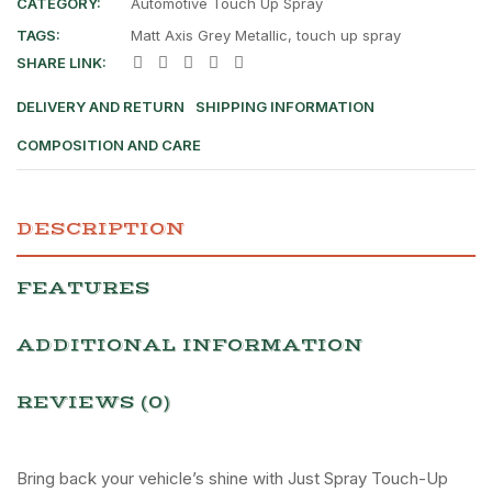
CATEGORY:
Automotive Touch Up Spray
TAGS:
Matt Axis Grey Metallic
,
touch up spray
SHARE LINK:
DELIVERY AND RETURN
SHIPPING INFORMATION
COMPOSITION AND CARE
DESCRIPTION
FEATURES
ADDITIONAL INFORMATION
REVIEWS (0)
Bring back your vehicle’s shine with Just Spray Touch-Up