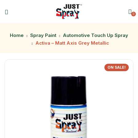
0
Home
Spray Paint
Automotive Touch Up Spray
Activa – Matt Axis Grey Metallic
ON SALE!