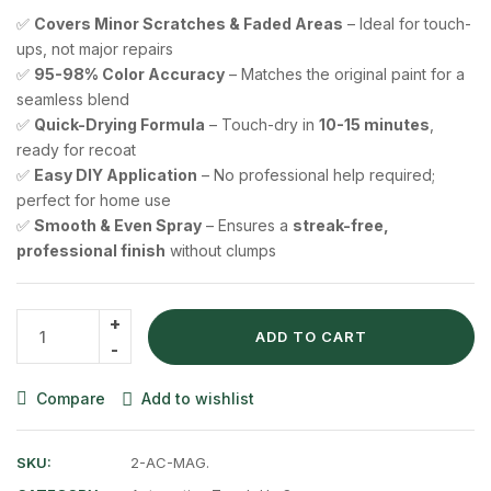
✅
Covers Minor Scratches & Faded Areas
– Ideal for touch-
ups, not major repairs
✅
95-98% Color Accuracy
– Matches the original paint for a
seamless blend
✅
Quick-Drying Formula
– Touch-dry in
10-15 minutes
,
ready for recoat
✅
Easy DIY Application
– No professional help required;
perfect for home use
✅
Smooth & Even Spray
– Ensures a
streak-free,
professional finish
without clumps
ADD TO CART
Compare
Add to wishlist
SKU:
2-AC-MAG.