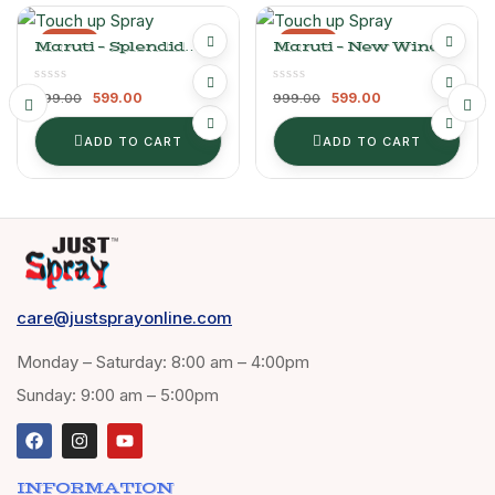
-40%
-40%
Maruti – Splendid
Maruti – New Wine
Silver
Red
599.00
599.00
999.00
999.00
ADD TO CART
ADD TO CART
care@justsprayonline.com
Monday – Saturday: 8:00 am – 4:00pm
Sunday: 9:00 am – 5:00pm
INFORMATION